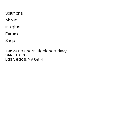
Solutions
About
Insights
Forum
Shop
10620 Southern Highlands Pkwy,
Ste 110-700
Las Vegas, NV 89141
LinkedIn
Instagram
Facebook
© 2024 by Marquis Petersxn x Petersxn Inc.