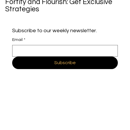
Fortify and Flourish: Get Exclusive
Strategies
Subscribe to our weekly newsletter.
Email
*
Subscribe