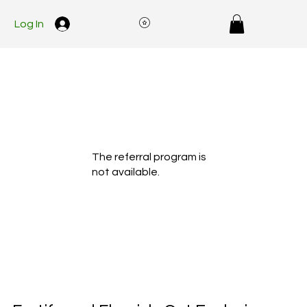
Log In
The referral program is
not available.