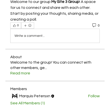
Welcome to our group 
My Site 3 Group
! A space 
for us to connect and share with each other. 
Start by posting your thoughts, sharing media, or 
creating a poll.
0
0
Write a comment...
About
Welcome to the group! You can connect with
other members, ge
...
Read more
Members
Marquis Petersxn
Follow
See All Members (1)