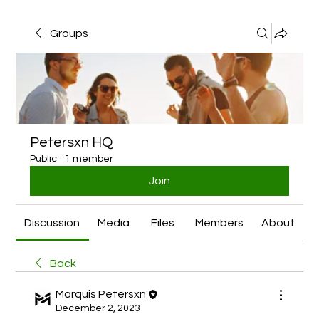
Groups
Petersxn HQ
Public
·
1 member
Join
Discussion
Media
Files
Members
About
Back
Marquis Petersxn
December 2, 2023